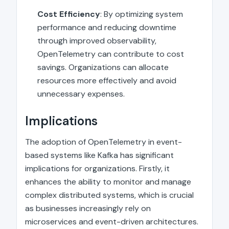
Cost Efficiency
: By optimizing system
performance and reducing downtime
through improved observability,
OpenTelemetry can contribute to cost
savings. Organizations can allocate
resources more effectively and avoid
unnecessary expenses.
Implications
The adoption of OpenTelemetry in event-
based systems like Kafka has significant
implications for organizations. Firstly, it
enhances the ability to monitor and manage
complex distributed systems, which is crucial
as businesses increasingly rely on
microservices and event-driven architectures.