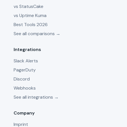
vs StatusCake
vs Uptime Kuma
Best Tools 2026
See all comparisons →
Integrations
Slack Alerts
PagerDuty
Discord
Webhooks
See all integrations →
Company
Imprint