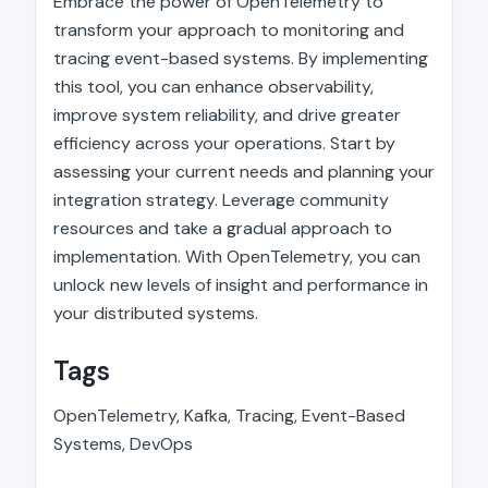
Embrace the power of OpenTelemetry to
transform your approach to monitoring and
tracing event-based systems. By implementing
this tool, you can enhance observability,
improve system reliability, and drive greater
efficiency across your operations. Start by
assessing your current needs and planning your
integration strategy. Leverage community
resources and take a gradual approach to
implementation. With OpenTelemetry, you can
unlock new levels of insight and performance in
your distributed systems.
Tags
OpenTelemetry, Kafka, Tracing, Event-Based
Systems, DevOps