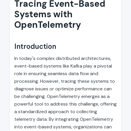
Tracing Event-Based
Systems with
OpenTelemetry
Introduction
In today's complex distributed architectures,
event-based systems like Kafka play a pivotal
role in ensuring seamless data flow and
processing. However, tracing these systems to
diagnose issues or optimize performance can
be challenging. OpenTelemetry emerges as a
powerful tool to address this challenge, offering
a standardized approach to collecting
telemetry data. By integrating OpenTelemetry
into event-based systems, organizations can