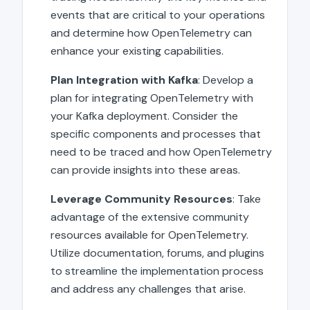
events that are critical to your operations
and determine how OpenTelemetry can
enhance your existing capabilities.
Plan Integration with Kafka
: Develop a
plan for integrating OpenTelemetry with
your Kafka deployment. Consider the
specific components and processes that
need to be traced and how OpenTelemetry
can provide insights into these areas.
Leverage Community Resources
: Take
advantage of the extensive community
resources available for OpenTelemetry.
Utilize documentation, forums, and plugins
to streamline the implementation process
and address any challenges that arise.