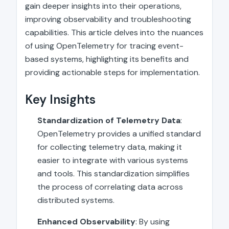
gain deeper insights into their operations,
improving observability and troubleshooting
capabilities. This article delves into the nuances
of using OpenTelemetry for tracing event-
based systems, highlighting its benefits and
providing actionable steps for implementation.
Key Insights
Standardization of Telemetry Data
:
OpenTelemetry provides a unified standard
for collecting telemetry data, making it
easier to integrate with various systems
and tools. This standardization simplifies
the process of correlating data across
distributed systems.
Enhanced Observability
: By using