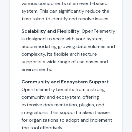
various components of an event-based
system. This can significantly reduce the
time taken to identify and resolve issues.
Scalability and Flexibility
: OpenTelemetry
is designed to scale with your system,
accommodating growing data volumes and
complexity. Its flexible architecture
supports a wide range of use cases and
environments.
Community and Ecosystem Support
:
OpenTelemetry benefits from a strong
community and ecosystem, offering
extensive documentation, plugins, and
integrations. This support makes it easier
for organizations to adopt and implement
the tool effectively.