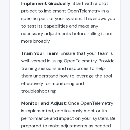
Implement Gradually
: Start with a pilot
project to implement OpenTelemetry in a
specific part of your system. This allows you
to test its capabilities and make any
necessary adjustments before rolling it out
more broadly.
Train Your Team
: Ensure that your team is
well-versed in using OpenTelemetry. Provide
training sessions and resources to help
them understand how to leverage the tool
effectively for monitoring and
troubleshooting.
Monitor and Adjust
: Once OpenTelemetry
is implemented, continuously monitor its
performance and impact on your system. Be
prepared to make adjustments as needed