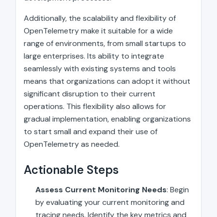
Additionally, the scalability and flexibility of
OpenTelemetry make it suitable for a wide
range of environments, from small startups to
large enterprises. Its ability to integrate
seamlessly with existing systems and tools
means that organizations can adopt it without
significant disruption to their current
operations. This flexibility also allows for
gradual implementation, enabling organizations
to start small and expand their use of
OpenTelemetry as needed.
Actionable Steps
Assess Current Monitoring Needs
: Begin
by evaluating your current monitoring and
tracing needs. Identify the key metrics and