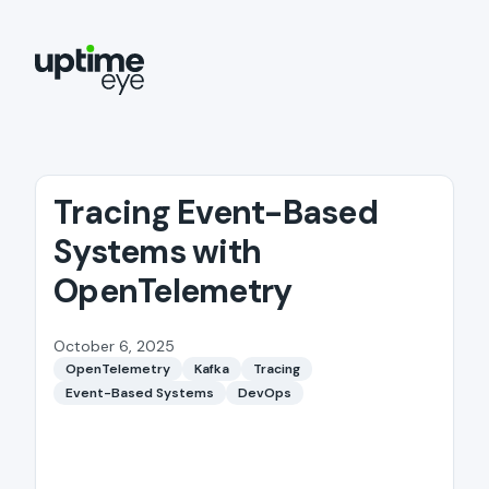
Tracing Event-Based
Systems with
OpenTelemetry
October 6, 2025
OpenTelemetry
Kafka
Tracing
Event-Based Systems
DevOps