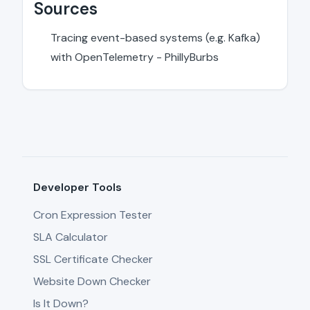
Sources
Tracing event-based systems (e.g. Kafka)
with OpenTelemetry - PhillyBurbs
Developer Tools
Cron Expression Tester
SLA Calculator
SSL Certificate Checker
Website Down Checker
Is It Down?