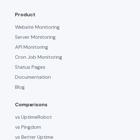
Product
Website Monitoring
Server Monitoring
API Monitoring
Cron Job Monitoring
Status Pages
Documentation
Blog
Comparisons
vs UptimeRobot
vs Pingdom
vs Better Uptime