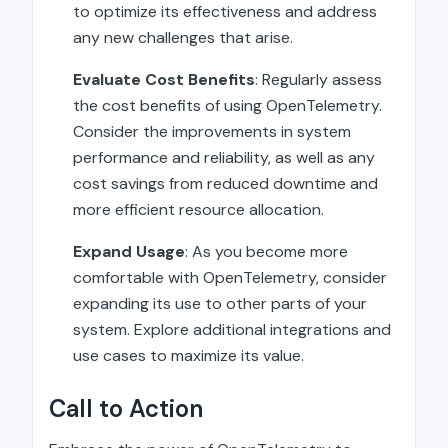
to optimize its effectiveness and address
any new challenges that arise.
Evaluate Cost Benefits
: Regularly assess
the cost benefits of using OpenTelemetry.
Consider the improvements in system
performance and reliability, as well as any
cost savings from reduced downtime and
more efficient resource allocation.
Expand Usage
: As you become more
comfortable with OpenTelemetry, consider
expanding its use to other parts of your
system. Explore additional integrations and
use cases to maximize its value.
Call to Action