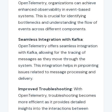
OpenTelemetry, organizations can achieve
enhanced observability in event-based
systems. This is crucial for identifying
bottlenecks and understanding the flow of
events across different components.
Seamless Integration with Kafka
:
OpenTelemetry offers seamless integration
with Kafka, allowing for the tracing of
messages as they move through the
system. This integration helps in pinpointing
issues related to message processing and
delivery.
Improved Troubleshooting
: With
OpenTelemetry, troubleshooting becomes
more efficient as it provides detailed
insights into the interactions between