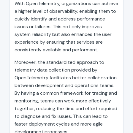
With OpenTelemetry, organizations can achieve
a higher level of observability, enabling them to
quickly identify and address performance
issues or failures. This not only improves
system reliability but also enhances the user
experience by ensuring that services are
consistently available and performant.
Moreover, the standardized approach to
telemetry data collection provided by
OpenTelemetry facilitates better collaboration
between development and operations teams.
By having a common framework for tracing and
monitoring, teams can work more effectively
together, reducing the time and effort required
to diagnose and fix issues. This can lead to
faster deployment cycles and more agile
development processes.