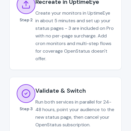
Recreate in UptimeEye
Create your monitors in UptimeEye
Step 2
in about 5 minutes and set up your
status pages - 3 are included on Pro
with no per-page surcharge. Add
cron monitors and multi-step flows
for coverage OpenStatus doesn't
offer.
Validate & Switch
Run both services in parallel for 24-
Step 3
48 hours, point your audience to the
new status page, then cancel your
OpenStatus subscription.