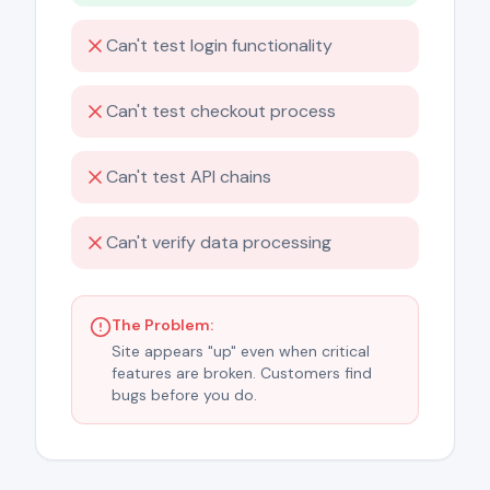
Can't test login functionality
Can't test checkout process
Can't test API chains
Can't verify data processing
The Problem:
Site appears "up" even when critical
features are broken. Customers find
bugs before you do.