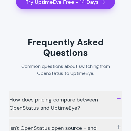
Try UptimeEye Free - 14 Days
Frequently Asked
Questions
Common questions about switching from
OpenStatus to UptimeEye.
How does pricing compare between
OpenStatus and UptimeEye?
Isn't OpenStatus open source - and