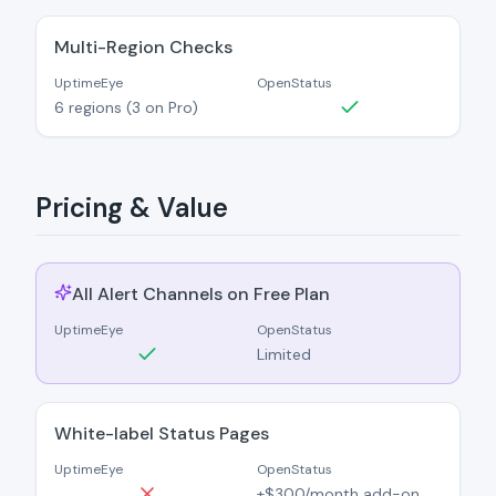
Multi-Region Checks
UptimeEye
OpenStatus
6 regions (3 on Pro)
Pricing & Value
All Alert Channels on Free Plan
UptimeEye
OpenStatus
Limited
White-label Status Pages
UptimeEye
OpenStatus
+$300/month add-on