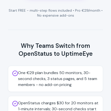
Start FREE - multi-step flows included • Pro €29/month •
No expensive add-ons
Why Teams Switch from
OpenStatus to UptimeEye
One €29 plan bundles 50 monitors, 30-
second checks, 3 status pages, and 5 team
members - no add-on pricing
OpenStatus charges $30 for 20 monitors at
1-minute intervals; 30-second checks start