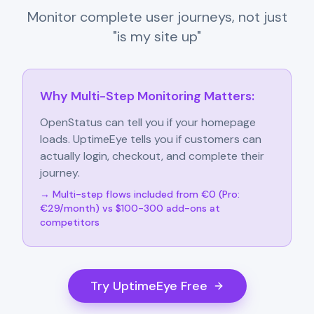
Monitor complete user journeys, not just
"is my site up"
Why Multi-Step Monitoring Matters:
OpenStatus can tell you if your homepage
loads. UptimeEye tells you if customers can
actually login, checkout, and complete their
journey.
→ Multi-step flows included from €0 (Pro:
€29/month) vs $100-300 add-ons at
competitors
Try UptimeEye Free