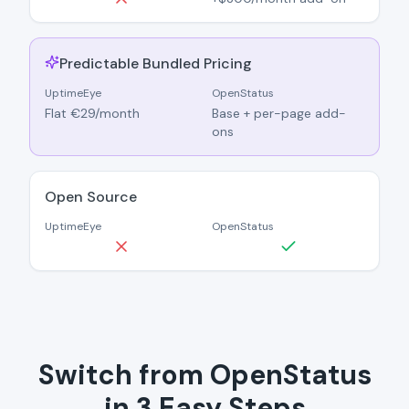
Predictable Bundled Pricing
UptimeEye
OpenStatus
Flat €29/month
Base + per-page add-
ons
Open Source
UptimeEye
OpenStatus
Switch from OpenStatus
in 3 Easy Steps