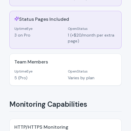
Status Pages Included
UptimeEye
OpenStatus
3 on Pro
1 (+$20/month per extra
page)
Team Members
UptimeEye
OpenStatus
5 (Pro)
Varies by plan
Monitoring Capabilities
HTTP/HTTPS Monitoring