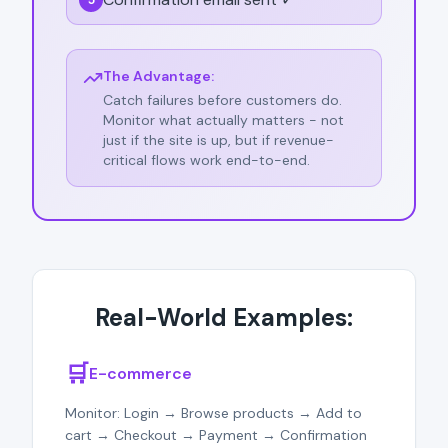
5
The Advantage:
Catch failures before customers do.
Monitor what actually matters - not
just if the site is up, but if revenue-
critical flows work end-to-end.
Real-World Examples:
🛒
E-commerce
Monitor: Login → Browse products → Add to
cart → Checkout → Payment → Confirmation