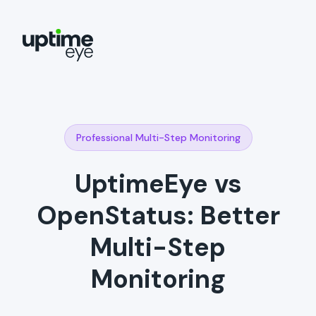
Professional Multi-Step Monitoring
UptimeEye vs
OpenStatus: Better
Multi-Step
Monitoring