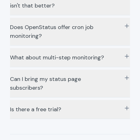
isn't that better?
Does OpenStatus offer cron job
monitoring?
What about multi-step monitoring?
Can I bring my status page
subscribers?
Is there a free trial?