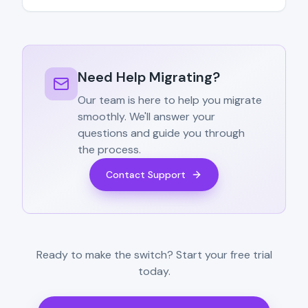
Need Help Migrating?
Our team is here to help you migrate
smoothly. We'll answer your
questions and guide you through
the process.
Contact Support
Ready to make the switch? Start your free trial
today.