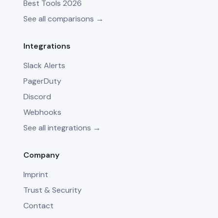
Best Tools 2026
See all comparisons →
Integrations
Slack Alerts
PagerDuty
Discord
Webhooks
See all integrations →
Company
Imprint
Trust & Security
Contact