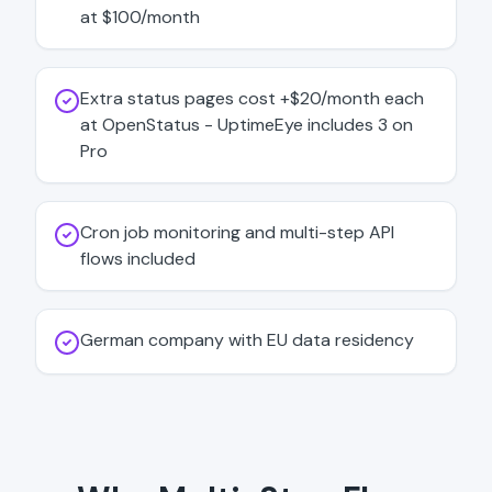
at $100/month
Extra status pages cost +$20/month each
at OpenStatus - UptimeEye includes 3 on
Pro
Cron job monitoring and multi-step API
flows included
German company with EU data residency