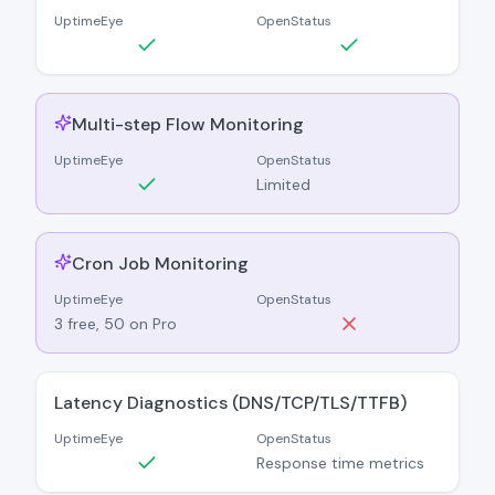
UptimeEye
OpenStatus
Multi-step Flow Monitoring
UptimeEye
OpenStatus
Limited
Cron Job Monitoring
UptimeEye
OpenStatus
3 free, 50 on Pro
Latency Diagnostics (DNS/TCP/TLS/TTFB)
UptimeEye
OpenStatus
Response time metrics