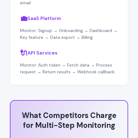
email
💼
SaaS Platform
Monitor: Signup → Onboarding → Dashboard →
Key feature → Data export → Billing
🔌
API Services
Monitor: Auth token → Fetch data → Process
request → Return results → Webhook callback
What Competitors Charge
for Multi-Step Monitoring