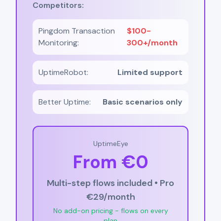
Competitors:
Pingdom Transaction
$100-
Monitoring:
300+/month
UptimeRobot:
Limited support
Better Uptime:
Basic scenarios only
UptimeEye
From €0
Multi-step flows included • Pro
€29/month
No add-on pricing - flows on every
plan