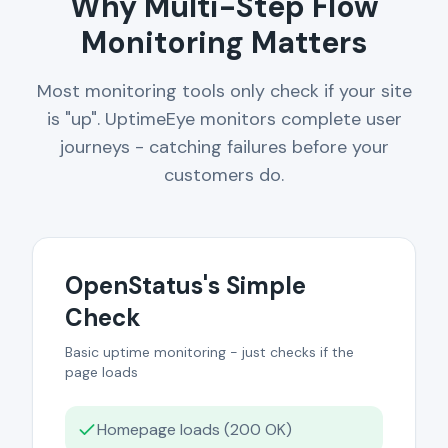
Why Multi-Step Flow
Monitoring Matters
Most monitoring tools only check if your site
is "up". UptimeEye monitors complete user
journeys - catching failures before your
customers do.
OpenStatus's Simple
Check
Basic uptime monitoring - just checks if the
page loads
Homepage loads (200 OK)