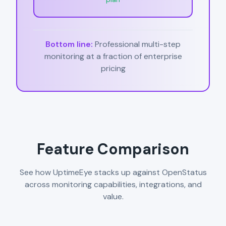
Bottom line:
Professional multi-step
monitoring at a fraction of enterprise
pricing
Feature Comparison
See how UptimeEye stacks up against OpenStatus
across monitoring capabilities, integrations, and
value.