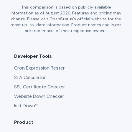
This comparison is based on publicly available
information as of August 2026. Features and pricing may
change. Please visit OpenStatus's official website for the
most up-to-date information. Product names and logos
are trademarks of their respective owners.
Developer Tools
Cron Expression Tester
SLA Calculator
SSL Certificate Checker
Website Down Checker
Is It Down?
Product