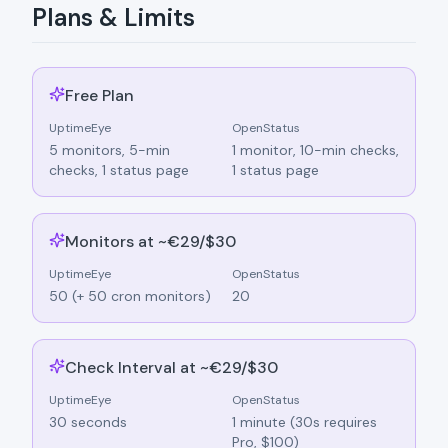
Plans & Limits
Free Plan
UptimeEye
OpenStatus
5 monitors, 5-min
1 monitor, 10-min checks,
checks, 1 status page
1 status page
Monitors at ~€29/$30
UptimeEye
OpenStatus
50 (+ 50 cron monitors)
20
Check Interval at ~€29/$30
UptimeEye
OpenStatus
30 seconds
1 minute (30s requires
Pro, $100)