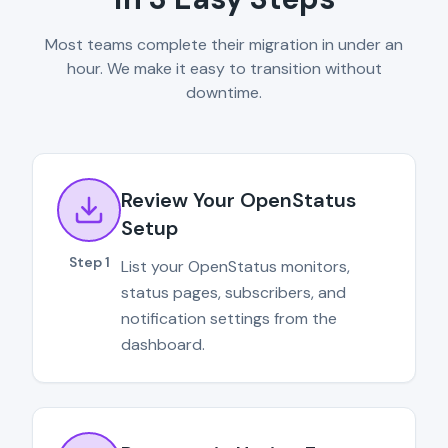
Most teams complete their migration in under an
hour. We make it easy to transition without
downtime.
Review Your OpenStatus
Setup
Step 1
List your OpenStatus monitors,
status pages, subscribers, and
notification settings from the
dashboard.