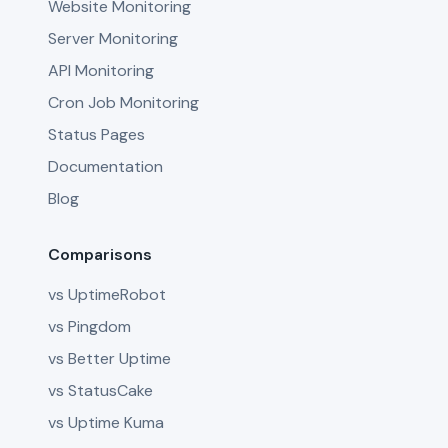
Website Monitoring
Server Monitoring
API Monitoring
Cron Job Monitoring
Status Pages
Documentation
Blog
Comparisons
vs UptimeRobot
vs Pingdom
vs Better Uptime
vs StatusCake
vs Uptime Kuma