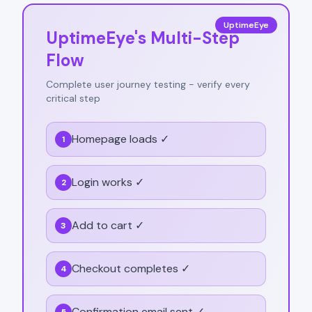
UptimeEye
UptimeEye's Multi-Step
Flow
Complete user journey testing - verify every
critical step
Homepage loads ✓
1
Login works ✓
2
Add to cart ✓
3
Checkout completes ✓
4
Confirmation email sent ✓